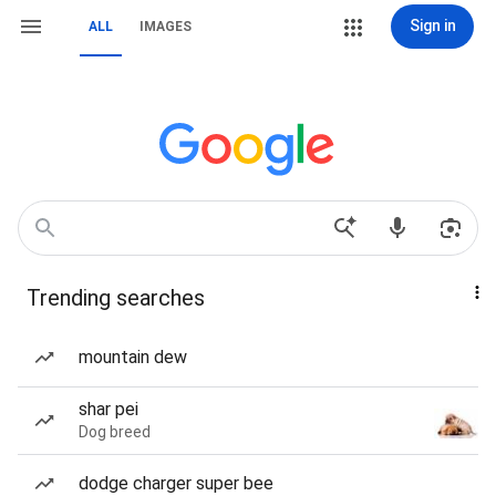
Sign in
ALL
IMAGES
Trending searches
mountain dew
shar pei
Dog breed
dodge charger super bee