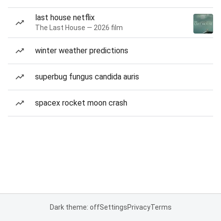
last house netflix
The Last House — 2026 film
winter weather predictions
superbug fungus candida auris
spacex rocket moon crash
Dark theme: off
Settings
Privacy
Terms